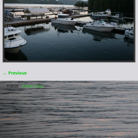
← Previous
Image navigation
©2026 -
Critter Cove