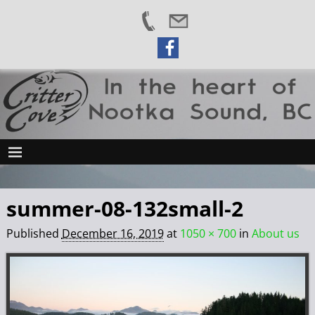
summer-08-132small-2
Published
December 16, 2019
at
1050 × 700
in
About us