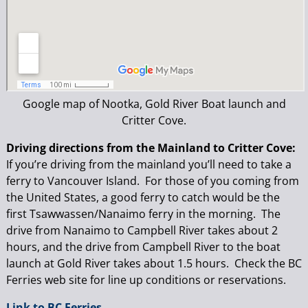
Google map of Nootka, Gold River Boat launch and
Critter Cove.
Driving directions from the Mainland to Critter Cove:
If you’re driving from the mainland you’ll need to take a
ferry to Vancouver Island. For those of you coming from
the United States, a good ferry to catch would be the
first Tsawwassen/Nanaimo ferry in the morning. The
drive from Nanaimo to Campbell River takes about 2
hours, and the drive from Campbell River to the boat
launch at Gold River takes about 1.5 hours. Check the BC
Ferries web site for line up conditions or reservations.
Link to BC Ferries