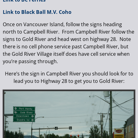
Link to Black Ball M.V. Coho
Once on Vancouver Island, follow the signs heading
north to Campbell River. From Campbell River follow the
signs to Gold River and head west on highway 28. Note
there is no cell phone service past Campbell River, but
the Gold River Village itself does have cell service when
you’re passing through.
Here’s the sign in Campbell River you should look for to
lead you to Highway 28 to get you to Gold River: