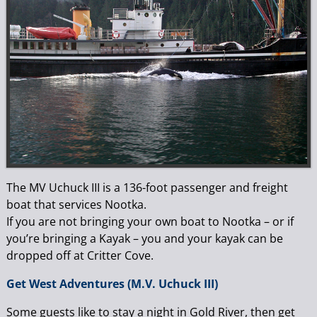
The MV Uchuck III is a 136-foot passenger and freight
boat that services Nootka.
If you are not bringing your own boat to Nootka – or if
you’re bringing a Kayak – you and your kayak can be
dropped off at Critter Cove.
Get West Adventures (M.V. Uchuck III)
Some guests like to stay a night in Gold River, then get