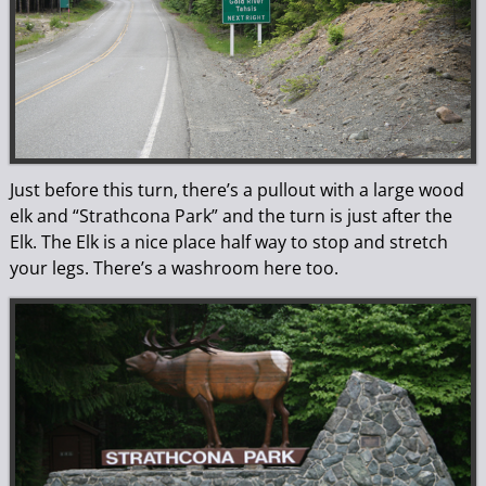
Just before this turn, there’s a pullout with a large wood
elk and “Strathcona Park” and the turn is just after the
Elk. The Elk is a nice place half way to stop and stretch
your legs. There’s a washroom here too.