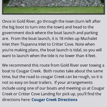
Once in Gold River, go through the town (turn left after
the big boot to turn into the town) and head to the
government dock where the boat launch and parking
are. From the boat launch, it is 18 miles up Muchalet
Inlet then Tlupanna Inlet to Critter Cove. Note when
you’re making plans, the boat launch is tidal, so you will
want to launch when the tide is no lower than 4 feet.
We recommend this route from Gold River over towing a
boat to Cougar Creek. Both routes take about the same
time, but the road to cougar Creek can be rough, so it is
not so easy on boat trailers. If your arrangements
include using one of our boats and meeting us at Cougar
Creek or Critter Cove Landing for pick up, you’ll find the
directions here:
Cougar Creek Directions