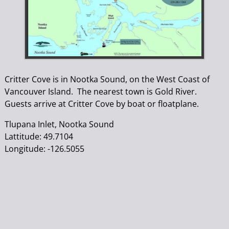
Critter Cove is in Nootka Sound, on the West Coast of
Vancouver Island. The nearest town is Gold River.
Guests arrive at Critter Cove by boat or floatplane.
Tlupana Inlet, Nootka Sound
Lattitude: 49.7104
Longitude: -126.5055