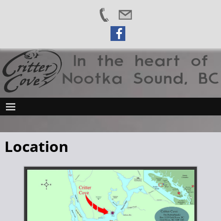
Location