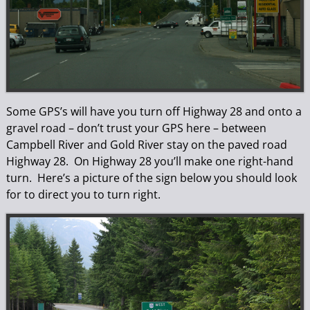
Some GPS’s will have you turn off Highway 28 and onto a
gravel road – don’t trust your GPS here – between
Campbell River and Gold River stay on the paved road
Highway 28. On Highway 28 you’ll make one right-hand
turn. Here’s a picture of the sign below you should look
for to direct you to turn right.