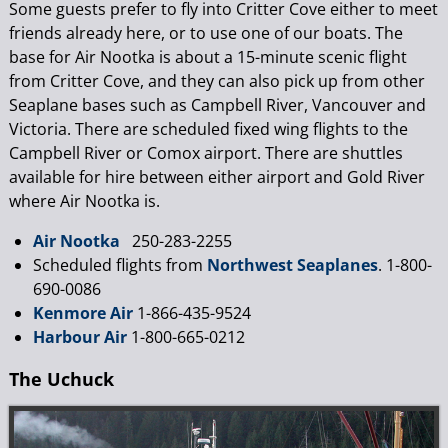
Some guests prefer to fly into Critter Cove either to meet
friends already here, or to use one of our boats. The
base for Air Nootka is about a 15-minute scenic flight
from Critter Cove, and they can also pick up from other
Seaplane bases such as Campbell River, Vancouver and
Victoria. There are scheduled fixed wing flights to the
Campbell River or Comox airport. There are shuttles
available for hire between either airport and Gold River
where Air Nootka is.
Air Nootka
250-283-2255
Scheduled flights from
Northwest Seaplanes
. 1-800-
690-0086
Kenmore Air
1-866-435-9524
Harbour Air
1-800-665-0212
The Uchuck