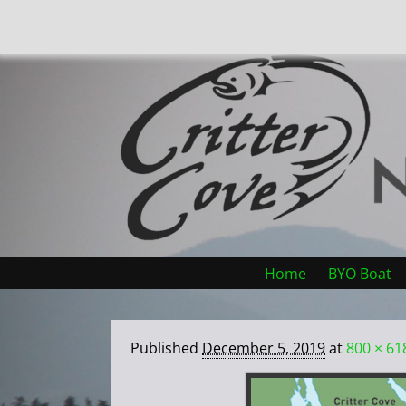
Home
BYO Boat
Published
December 5, 2019
at
800 × 61