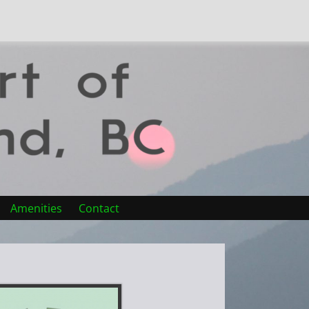
Amenities
Contact