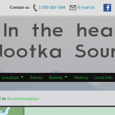
Contact us
1-250-283-7364
E-mail Us
Location
Events
Rooms
History
Local info
8
in
Accommodation