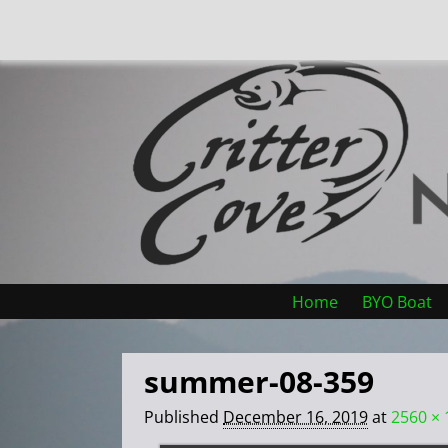
Home
BYO Boat
summer-08-359
Published
December 16, 2019
at
2560 × 