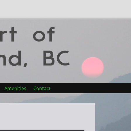
Amenities
Contact