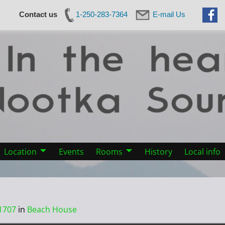
Contact us
1-250-283-7364
E-mail Us
Location
Events
Rooms
History
Local info
1707
in
Beach House