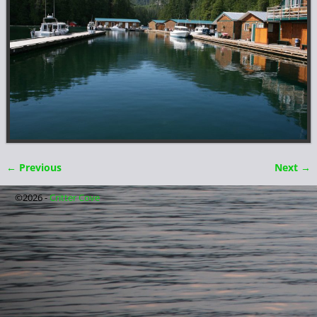
← Previous
Next →
Image navigation
©2026 -
Critter Cove