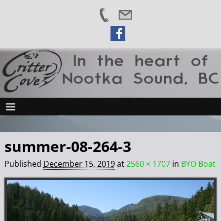
summer-08-264-3
Published
December 15, 2019
at
2560 × 1707
in
BYO Boat