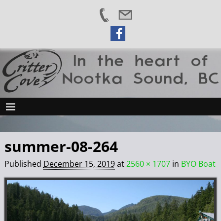
summer-08-264
Published
December 15, 2019
at
2560 × 1707
in
BYO Boat