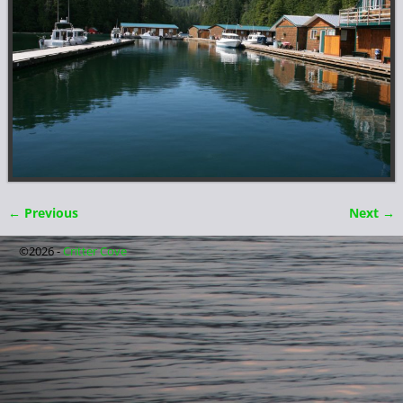
← Previous
Next →
Image navigation
©2026 -
Critter Cove