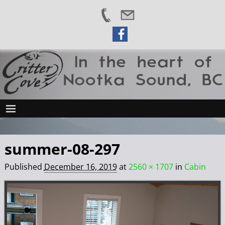
summer-08-297
Published
December 16, 2019
at
2560 × 1707
in
Cabin