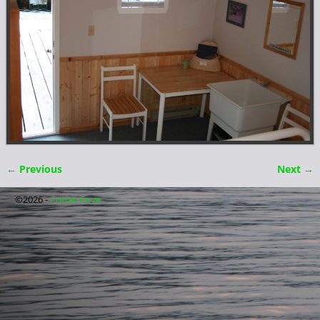
← Previous
Next →
Image navigation
©2026 -
Critter Cove