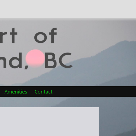
Amenities
Contact