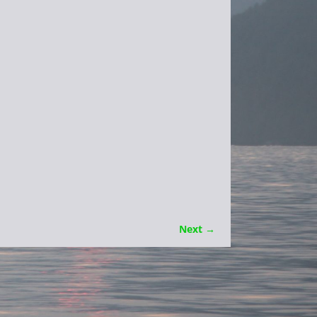
Next →