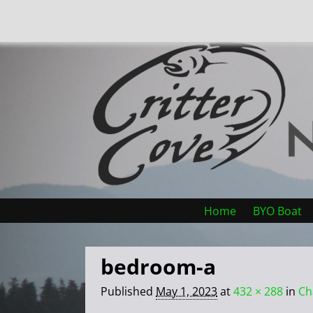
Home
BYO Boat
bedroom-a
Published
May 1, 2023
at
432 × 288
in
Ch