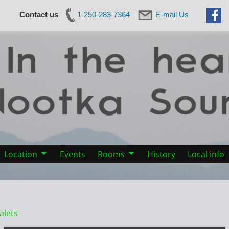
Contact us
1-250-283-7364
E-mail Us
Location
Events
Rooms
History
Local info
alets