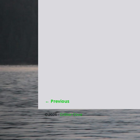
← Previous
Image navigation
©2026 -
Critter Cove