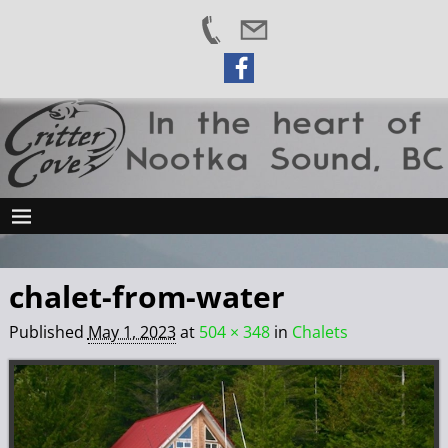
chalet-from-water
Published
May 1, 2023
at
504 × 348
in
Chalets