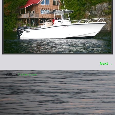
Next →
Image navigation
©2026 -
Critter Cove