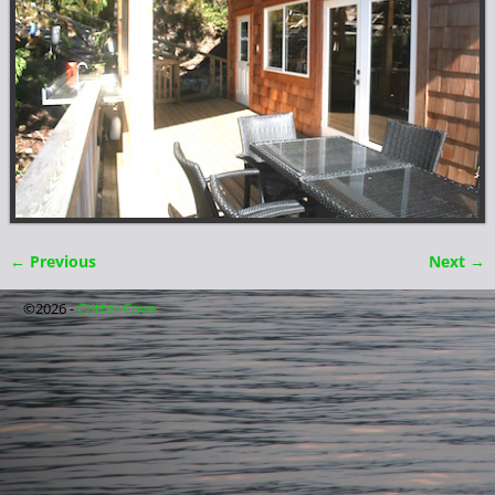
← Previous
Next →
Image navigation
©2026 -
Critter Cove