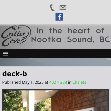
deck-b
Published
May 1, 2023
at
432 × 288
in
Chalets