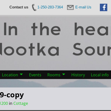
Contact us
1-250-283-7364
E-mail Us
Location
Events
Rooms
History
Local info
19-copy
1200
in
Cottage