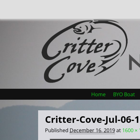
Home
BYO Boat
Critter-Cove-Jul-06-
Published
December 16, 2019
at
1600 × 