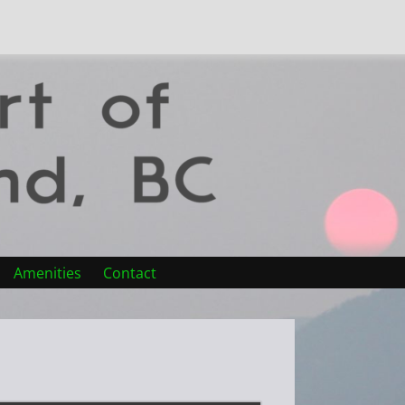
Amenities
Contact