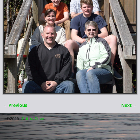
← Previous
Next →
Image navigation
©2026 -
Critter Cove