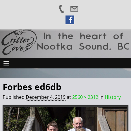
Forbes ed6db
Published
December 4, 2019
at
2560 × 2312
in
History