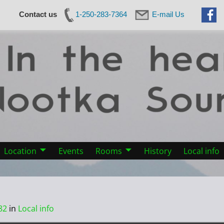
Contact us
1-250-283-7364
E-mail Us
Location
Events
Rooms
History
Local info
82
in
Local info