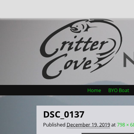
Home
BYO Boat
DSC_0137
Published
December 19, 2019
at
798 × 6