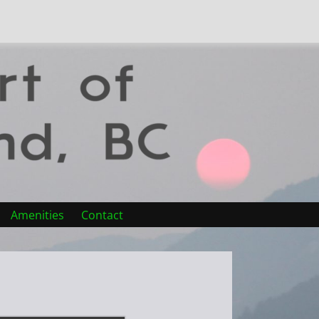
Amenities
Contact