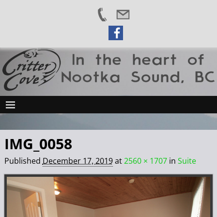
IMG_0058
Published
December 17, 2019
at
2560 × 1707
in
Suite