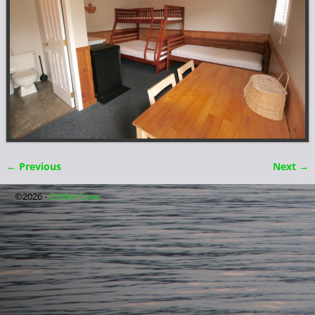
← Previous
Next →
Image navigation
©2026 -
Critter Cove