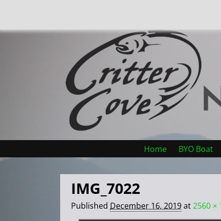
Home
BYO Boat
IMG_7022
Published
December 16, 2019
at
2560 × 