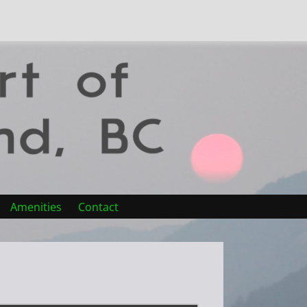
Amenities
Contact