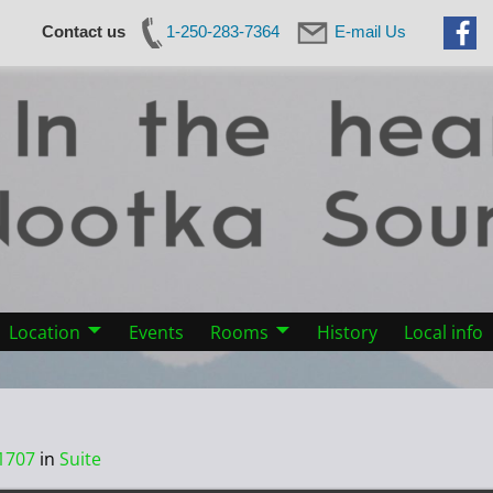
Contact us
1-250-283-7364
E-mail Us
Location
Events
Rooms
History
Local info
1707
in
Suite