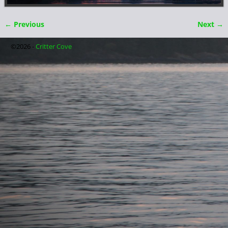
← Previous
Next →
Image navigation
©2026 -
Critter Cove