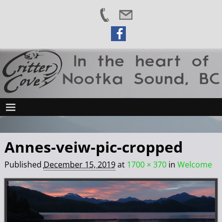
Annes-veiw-pic-cropped
Published
December 15, 2019
at
1700 × 370
in
Welcome