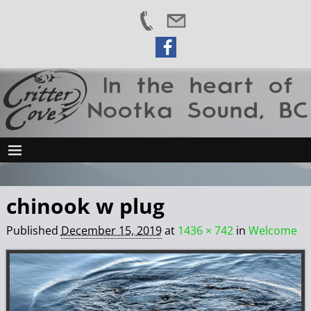
chinook w plug
Published
December 15, 2019
at
1436 × 742
in
Welcome