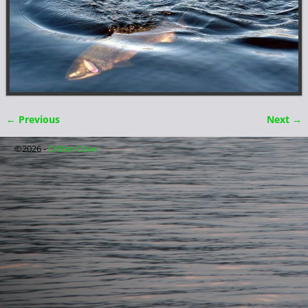
← Previous
Next →
Image navigation
©2026 -
Critter Cove