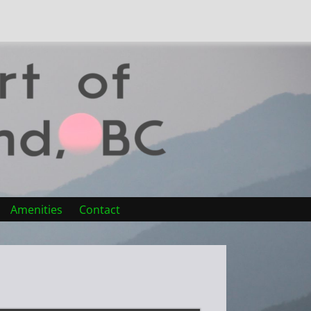
Amenities
Contact