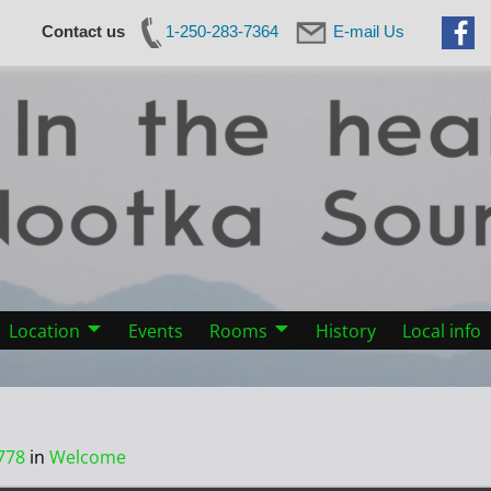
Contact us
1-250-283-7364
E-mail Us
Location
Events
Rooms
History
Local info
778
in
Welcome