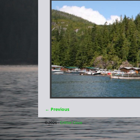
← Previous
Image navigation
©2026 -
Critter Cove