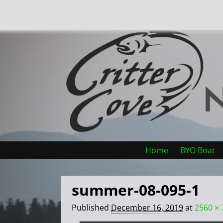
Home
BYO Boat
summer-08-095-1
Published
December 16, 2019
at
2560 × 