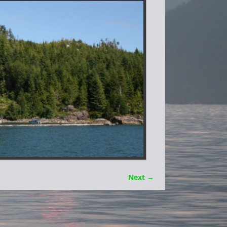
Next →