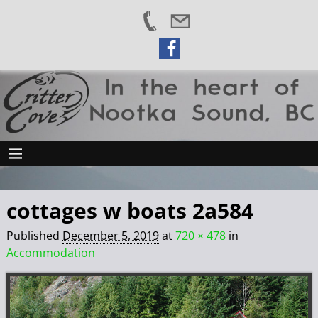
cottages w boats 2a584
Published
December 5, 2019
at
720 × 478
in
Accommodation