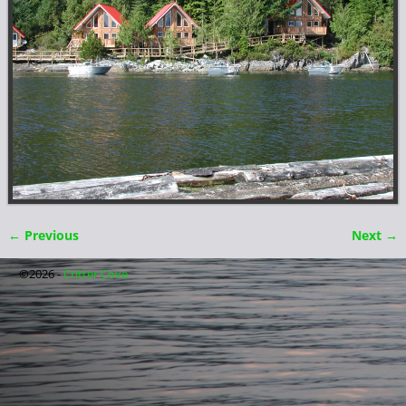
← Previous
Next →
Image navigation
©2026 -
Critter Cove