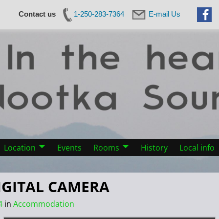
Contact us
1-250-283-7364
E-mail Us
Location
Events
Rooms
History
Local info
IGITAL CAMERA
4
in
Accommodation