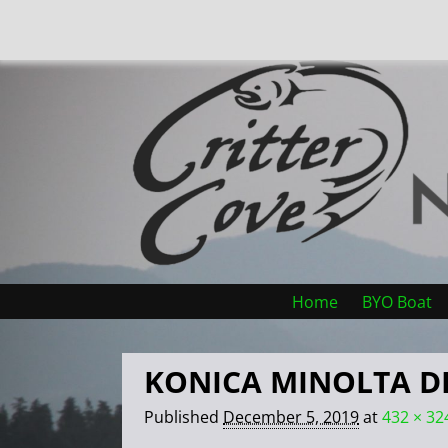
Home
BYO Boat
KONICA MINOLTA D
Published
December 5, 2019
at
432 × 32