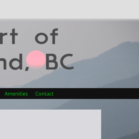
Amenities
Contact