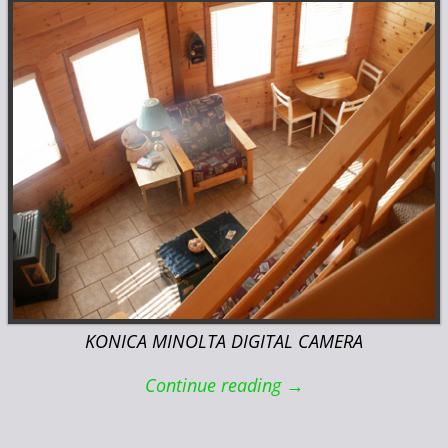
KONICA MINOLTA DIGITAL CAMERA
Continue reading →