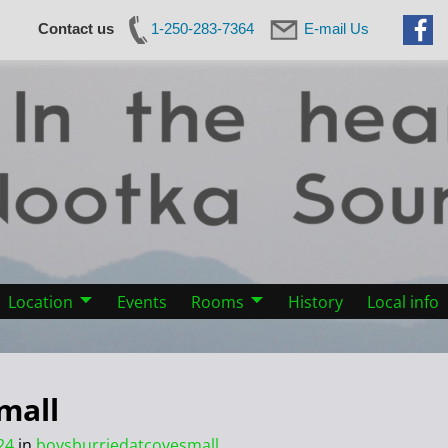
Contact us
1-250-283-7364
E-mail Us
Location
Events
Rooms
History
Local info
mall
24
in
boysburriedatcovesmall