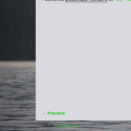
← Previous
Image navigation
©2026 -
Critter Cove