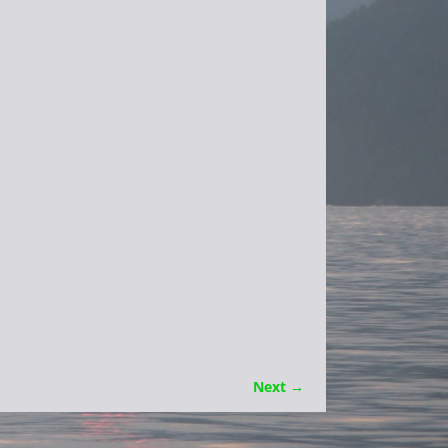
Next →