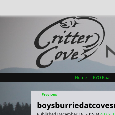
Home
BYO Boat
← Previous
Image navigation
boysburriedatcoves
Published
December 16, 2019
at
432 × 3