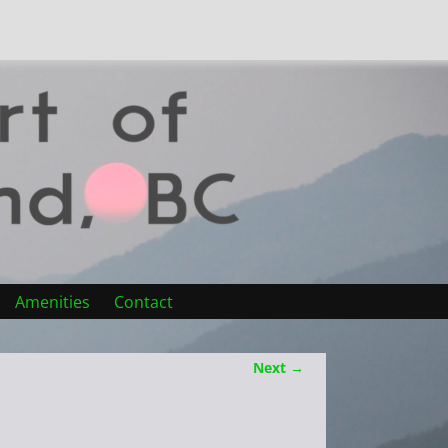
Amenities
Contact
Next →