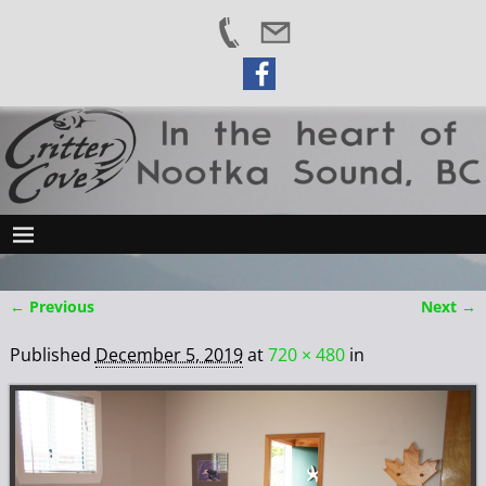
← Previous
Next →
Image navigation
Published
December 5, 2019
at
720 × 480
in