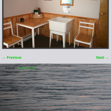
← Previous
Next →
Image navigation
©2026 -
Critter Cove