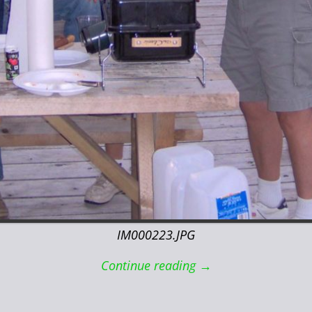
IM000223.JPG
Continue reading →