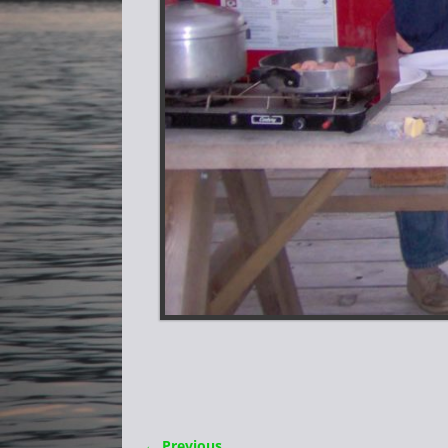
← Previous