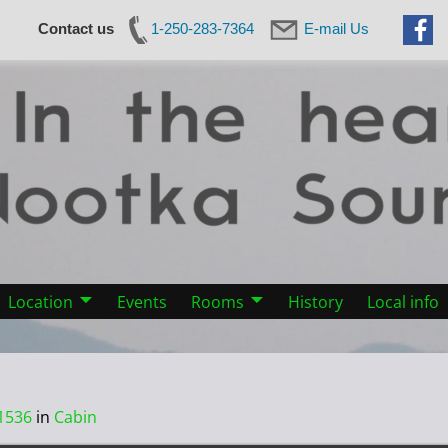
Contact us
1-250-283-7364
E-mail Us
Location
Events
Rooms
History
Local info
1536
in
Cabin