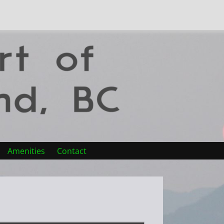
Amenities
Contact