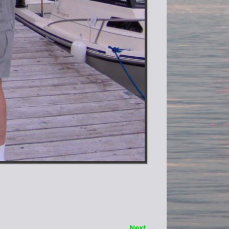
Next →