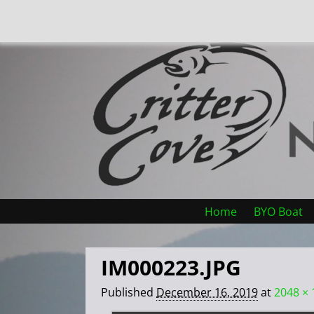
Home
BYO Boat
IM000223.JPG
Published
December 16, 2019
at
2048 × 