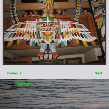
← Previous
Next →
Image navigation
©2026 -
Critter Cove