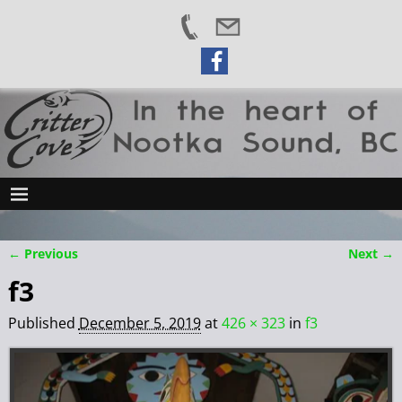
← Previous
Next →
Image navigation
f3
Published
December 5, 2019
at
426 × 323
in
f3