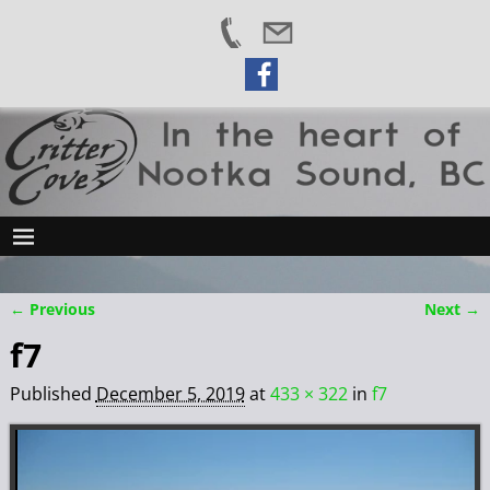
← Previous
Next →
Image navigation
f7
Published
December 5, 2019
at
433 × 322
in
f7