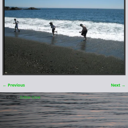
← Previous
Next →
Image navigation
©2026 -
Critter Cove