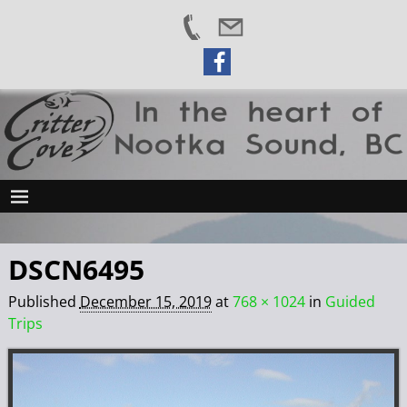
DSCN6495
Published
December 15, 2019
at
768 × 1024
in
Guided
Trips