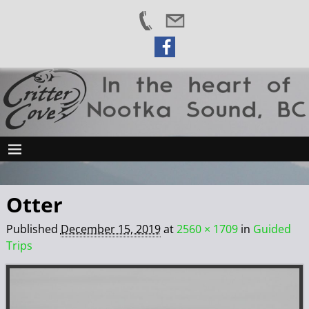
Otter
Published
December 15, 2019
at
2560 × 1709
in
Guided
Trips