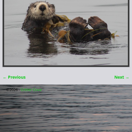
← Previous
Next →
Image navigation
©2026 -
Critter Cove