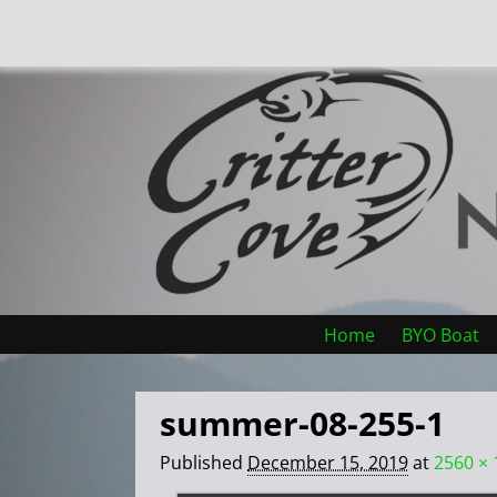
Home
BYO Boat
summer-08-255-1
Published
December 15, 2019
at
2560 × 