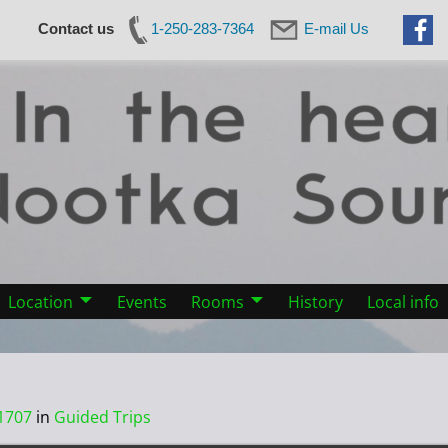
Contact us
1-250-283-7364
E-mail Us
Location
Events
Rooms
History
Local info
1707
in
Guided Trips