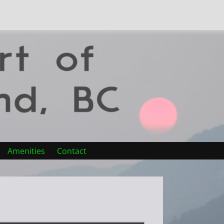
Amenities
Contact