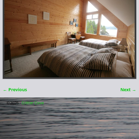
← Previous
Next →
Image navigation
©2026 -
Critter Cove