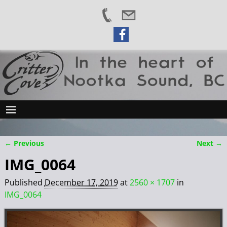
← Previous
Next →
Image navigation
IMG_0064
Published
December 17, 2019
at
2560 × 1707
in
IMG_0064