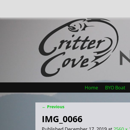
Home
BYO Boat
← Previous
Image navigation
IMG_0066
Published
December 17, 2019
at
2560 × 