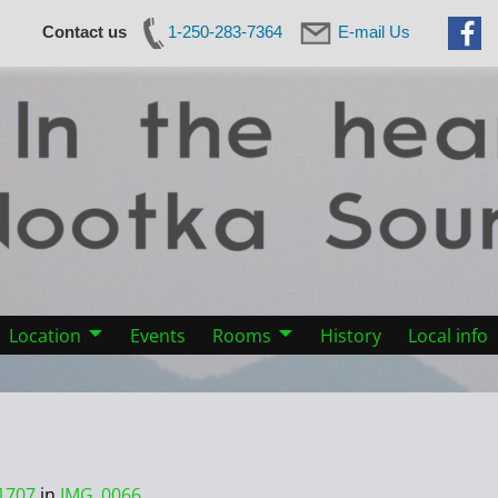
Contact us
1-250-283-7364
E-mail Us
Location
Events
Rooms
History
Local info
1707
in
IMG_0066