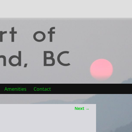
Amenities
Contact
Next →