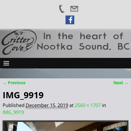
← Previous
Next →
Image navigation
IMG_9919
Published
December 15, 2019
at
2560 × 1707
in
IMG_9919