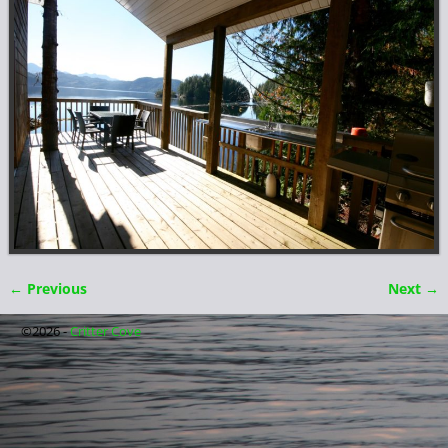
← Previous
Next →
Image navigation
©2026 -
Critter Cove