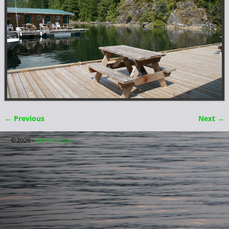
← Previous
Next →
Image navigation
©2026 -
Critter Cove