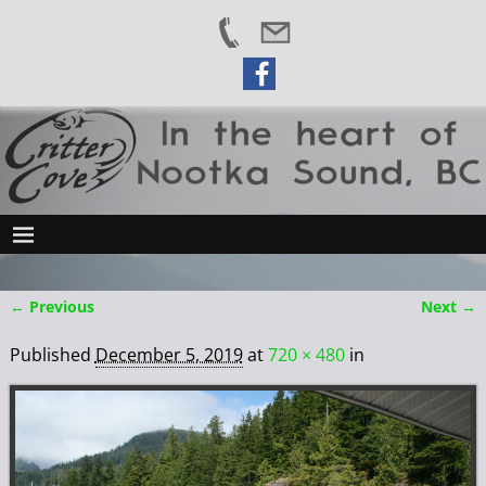
← Previous
Next →
Image navigation
Published
December 5, 2019
at
720 × 480
in