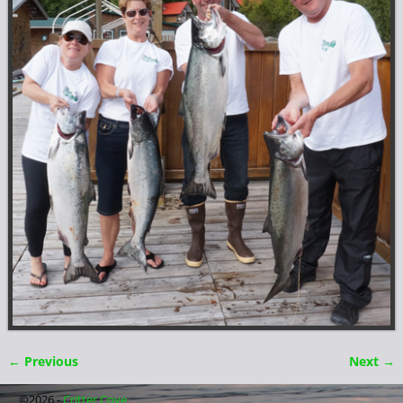
← Previous
Next →
Image navigation
©2026 -
Critter Cove