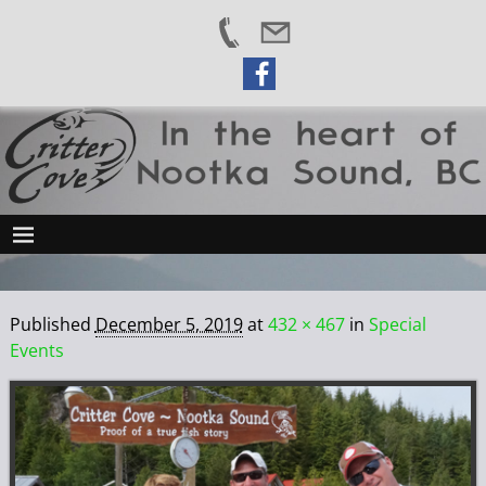
Published
December 5, 2019
at
432 × 467
in
Special
Events