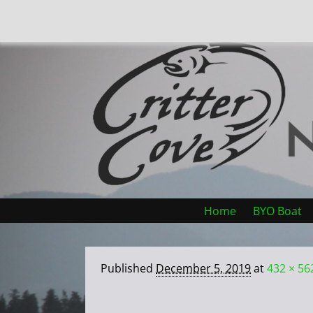
Home
BYO Boat
Published
December 5, 2019
at
432 × 56