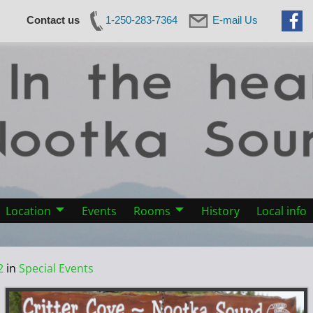
Contact us
1-250-283-7364
E-mail Us
Location
Events
Rooms
History
Local info
2
in
Special Events