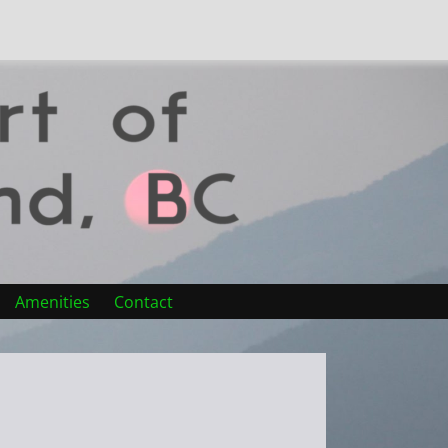
Amenities
Contact