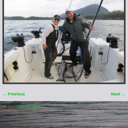
← Previous
Next →
Image navigation
©2026 -
Critter Cove