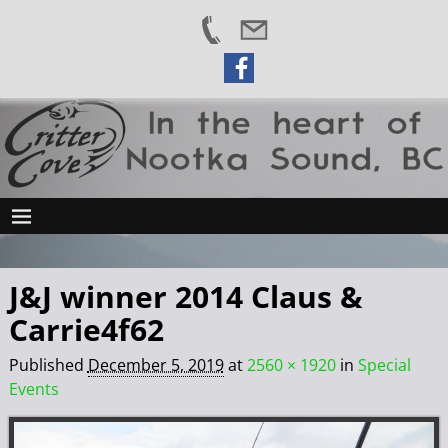
J&J winner 2014 Claus &
Carrie4f62
Published
December 5, 2019
at
2560 × 1920
in
Special
Events