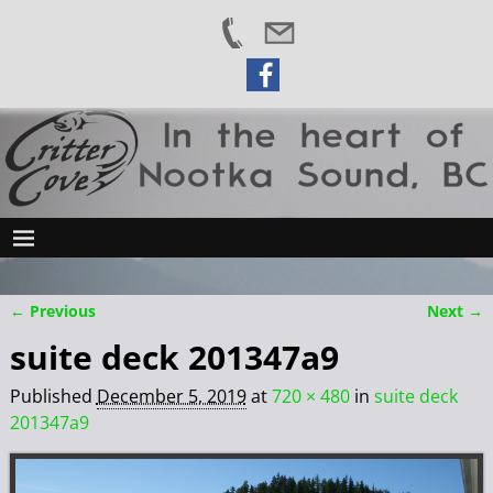
← Previous
Next →
Image navigation
suite deck 201347a9
Published
December 5, 2019
at
720 × 480
in
suite deck
201347a9