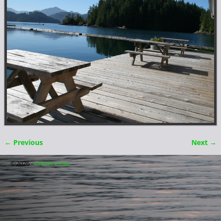
← Previous
Next →
Image navigation
©2026 -
Critter Cove