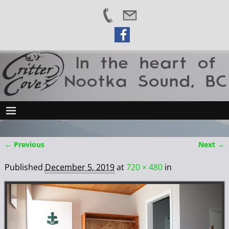
← Previous
Next →
Image navigation
Published
December 5, 2019
at
720 × 480
in