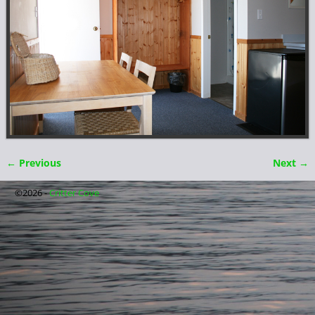
← Previous
Next →
Image navigation
©2026 -
Critter Cove