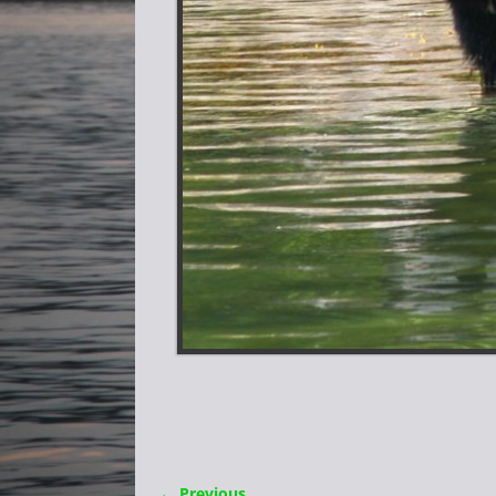
← Previous