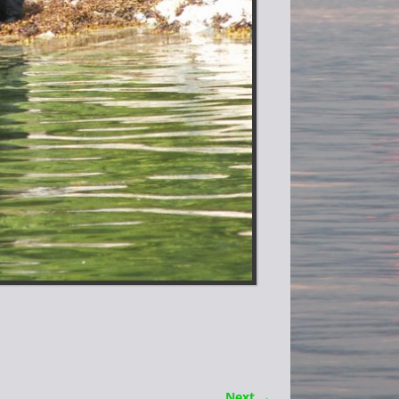
Next →