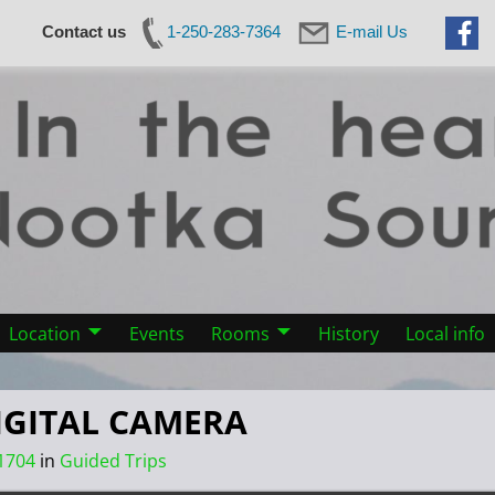
Contact us
1-250-283-7364
E-mail Us
Location
Events
Rooms
History
Local info
IGITAL CAMERA
1704
in
Guided Trips