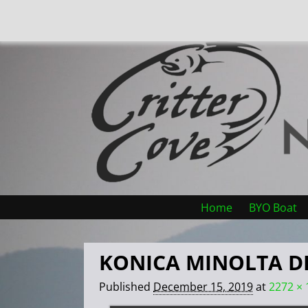
Home
BYO Boat
KONICA MINOLTA D
Published
December 15, 2019
at
2272 × 