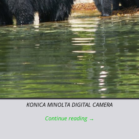
KONICA MINOLTA DIGITAL CAMERA
Continue reading →