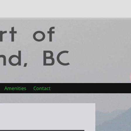
Amenities
Contact