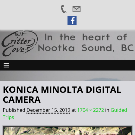
KONICA MINOLTA DIGITAL
CAMERA
Published
December 15, 2019
at
1704 × 2272
in
Guided
Trips