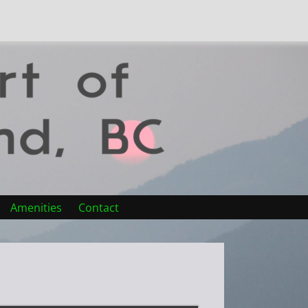
Amenities
Contact