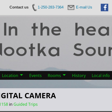
Contact us
1-250-283-7364
E-mail Us
Location
Events
Rooms
History
Local info
IGITAL CAMERA
1158
in
Guided Trips