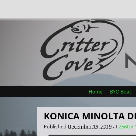
Home
BYO Boat
KONICA MINOLTA D
Published
December 19, 2019
at
2560 × 