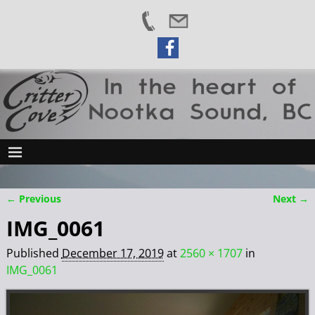
← Previous
Next →
Image navigation
IMG_0061
Published
December 17, 2019
at
2560 × 1707
in
IMG_0061