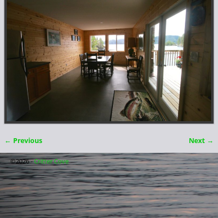
← Previous
Next →
Image navigation
©2026 -
Critter Cove