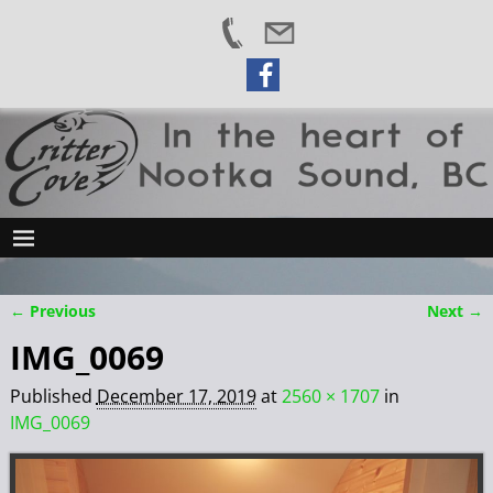
← Previous
Next →
Image navigation
IMG_0069
Published
December 17, 2019
at
2560 × 1707
in
IMG_0069