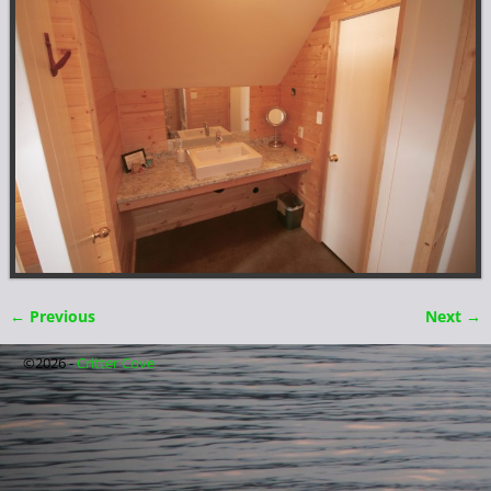
← Previous
Next →
Image navigation
©2026 -
Critter Cove