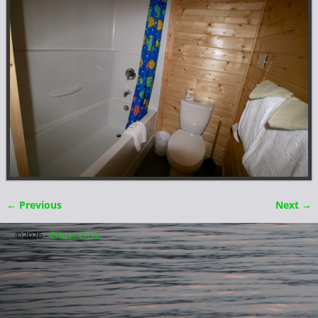
← Previous
Next →
Image navigation
©2026 -
Critter Cove