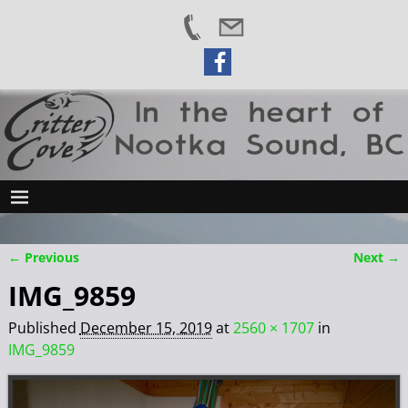
← Previous
Next →
Image navigation
IMG_9859
Published
December 15, 2019
at
2560 × 1707
in
IMG_9859