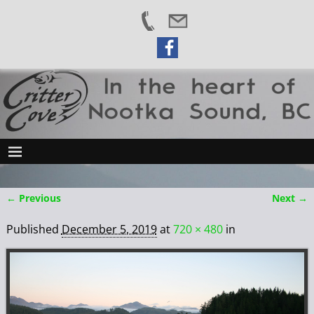
← Previous
Next →
Image navigation
Published
December 5, 2019
at
720 × 480
in