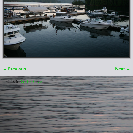
← Previous
Next →
Image navigation
©2026 -
Critter Cove